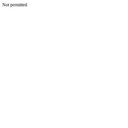
Not permitted