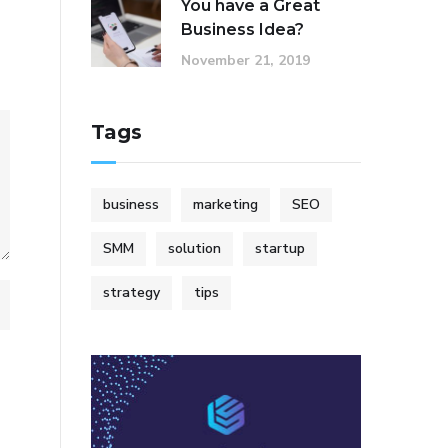
You have a Great
Business Idea?
November 21, 2019
Tags
business
marketing
SEO
SMM
solution
startup
strategy
tips