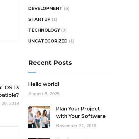
DEVELOPMENT
(5)
STARTUP
(1)
TECHNOLOGY
(3)
UNCATEGORIZED
(1)
Recent Posts
Hello world!
 iOS 13
August 9, 2025
atible?
 20, 2019
Plan Your Project
with Your Software
November 21, 2019