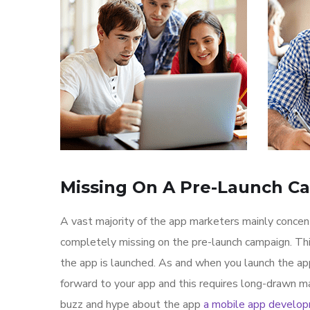
Missing On A Pre-Launch C
A vast majority of the app marketers mainly conce
completely missing on the pre-launch campaign. Th
the app is launched. As and when you launch the ap
forward to your app and this requires long-drawn ma
buzz and hype about the app
a mobile app develo