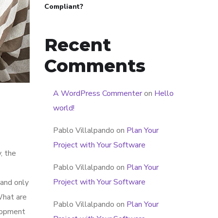
Compliant?
Recent
Comments
A WordPress Commenter
on
Hello
world!
Pablo Villalpando
on
Plan Your
Project with Your Software
, the
Pablo Villalpando
on
Plan Your
Project with Your Software
 and only
What are
Pablo Villalpando
on
Plan Your
elopment