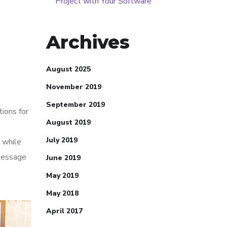
Project with Your Software
Archives
August 2025
November 2019
September 2019
tions for
August 2019
July 2019
 while
 message
June 2019
May 2019
May 2018
April 2017