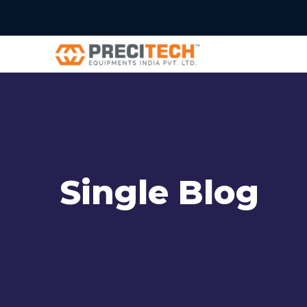
Single Blog