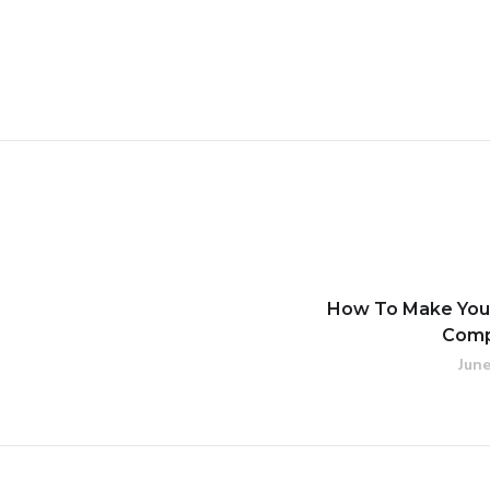
How To Make Your
Comp
June