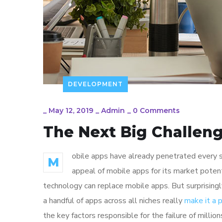
DEVELOPMENT
_
May 12, 2019
_
Admin
_
0 Comments
The Next Big Challeng
obile apps have already penetrated every sp
M
appeal of mobile apps for its market poten
technology can replace mobile apps. But surprisingl
a handful of apps across all niches really
make it a
the key factors responsible for the failure of mill