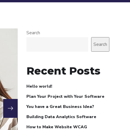
Search
Search
Recent Posts
Hello world!
Plan Your Project with Your Software
You have a Great Business Idea?
Building Data Analytics Software
How to Make Website WCAG