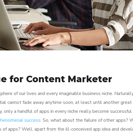
e for Content Marketer
here of our lives and every imaginable business niche. Naturally
tial cannot fade away anytime soon, at least until another great
y, only a handful of apps in every niche really become successful
 phenomenal success
. So, what about the failure of other apps? 
ions of apps? Well, apart from the ill-conceived app idea and dev