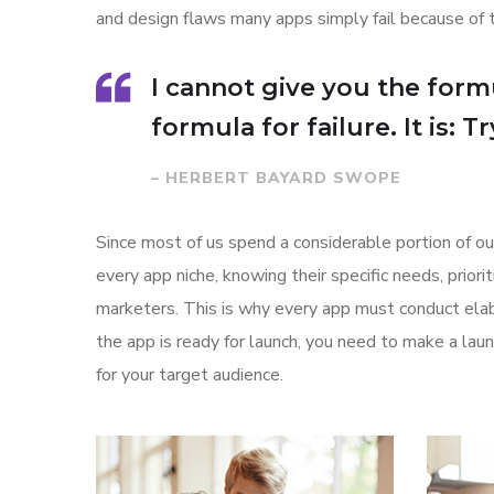
and design flaws many apps simply fail because of 
I cannot give you the formu
formula for failure. It is: 
– HERBERT BAYARD SWOPE
Since most of us spend a considerable portion of ou
every app niche, knowing their specific needs, prior
marketers. This is why every app must conduct elab
the app is ready for launch, you need to make a l
for your target audience.