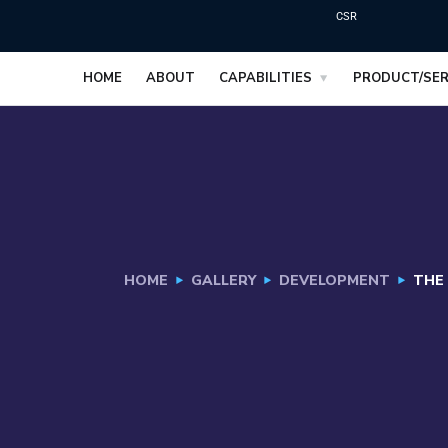
CSR
HOME
ABOUT
CAPABILITIES
PRODUCT/SER
HOME
GALLERY
DEVELOPMENT
THE