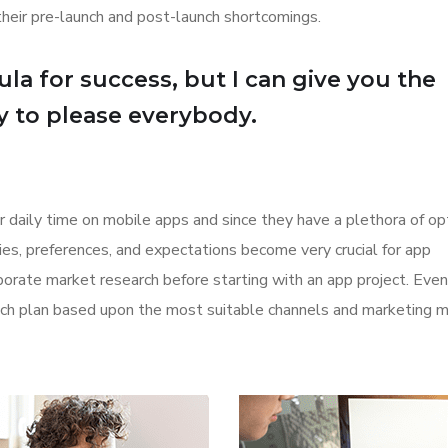
their pre-launch and post-launch shortcomings.
la for success, but I can give you the
Try to please everybody.
r daily time on mobile apps and since they have a plethora of op
ities, preferences, and expectations become very crucial for app
orate market research before starting with an app project. Even
aunch plan based upon the most suitable channels and marketing