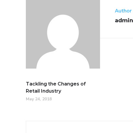
Author
admin
Tackling the Changes of
Retail Industry
May 24, 2018