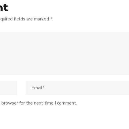
nt
quired fields are marked
*
s browser for the next time I comment.