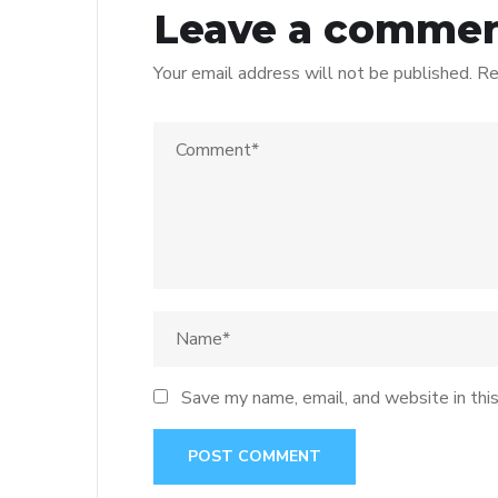
Leave a comme
Your email address will not be published.
Re
Save my name, email, and website in thi