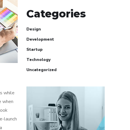
Categories
Design
Development
Startup
Technology
Uncategorized
s while
me when
look
re-launch
ia