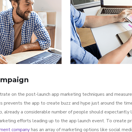
ampaign
ntrate on the post-launch app marketing techniques and measure
is prevents the app to create buzz and hype just around the ti
p, already a considerable number of people should expectantly 
rketing efforts leading up to the app launch event. To create p
pment company
has an array of marketing options like social med