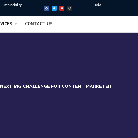
Sustainability
Jobs
VICES
CONTACT US
 NEXT BIG CHALLENGE FOR CONTENT MARKETER