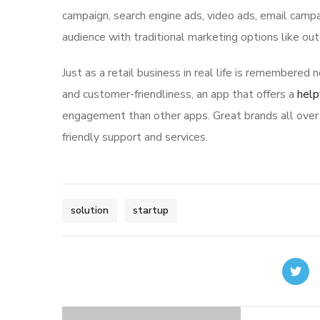
campaign, search engine ads, video ads, email campa
audience with traditional marketing options like ou
Just as a retail business in real life is remembered n
and customer-friendliness, an app that offers a
help
engagement than other apps. Great brands all over 
friendly support and services.
solution
startup