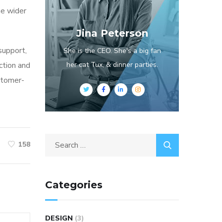
he wider
Jina Peterson
 support,
She is the CEO. She's a big fan
ction and
her cat Tux, & dinner parties.
stomer-
158
Categories
DESIGN
(3)