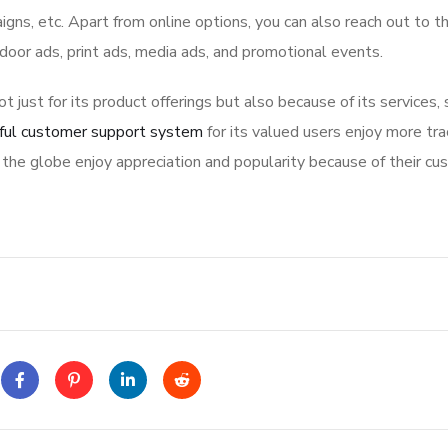
igns, etc. Apart from online options, you can also reach out to t
tdoor ads, print ads, media ads, and promotional events.
ot just for its product offerings but also because of its services,
ful customer support system
for its valued users enjoy more tra
the globe enjoy appreciation and popularity because of their cu